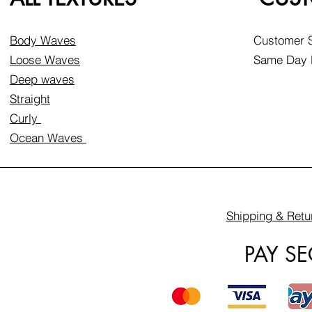
Body Waves
Customer S
Loose Waves
Same Day D
Deep waves
Straight
Curly
Ocean Waves
Shipping & Retu
PAY S