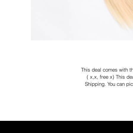
This deal comes with th
( x,x, free x) This 
Shipping. You can pic
app
We offer buy now pay late
paypal check out .
Kanivihair@gmail.com or t
We'll 
Thank you 