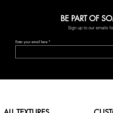
BE PART OF S
Sign up to our emails f
Enter your email here
ALL TEXTURES
CUST