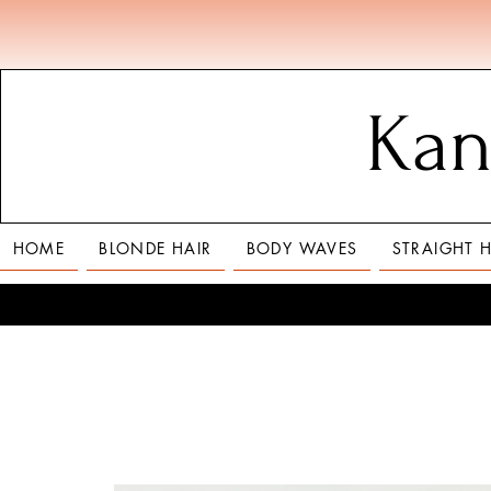
Kan
HOME
BLONDE HAIR
BODY WAVES
STRAIGHT H