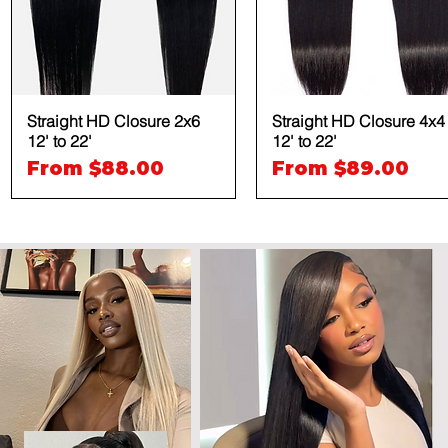
Straight HD Closure 2x6
Quick View
Straight HD Closure 4x4
Quick View
12' to 22'
12' to 22'
Sale Price
Sale Price
From
$88.00
From
$89.00