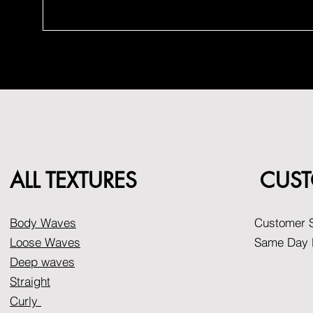
ALL TEXTURES
CUST
Body Waves
Customer S
Loose Waves
Same Day D
Deep waves
Straight
Curly