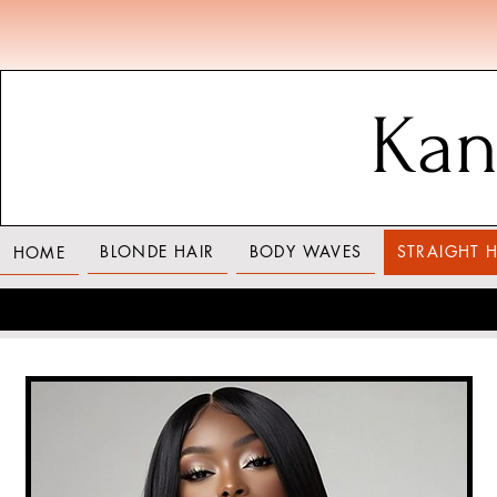
Kan
BLONDE HAIR
BODY WAVES
STRAIGHT H
HOME