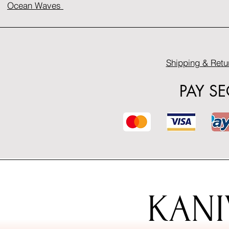
Ocean Waves
Shipping & Retu
PAY S
KANI