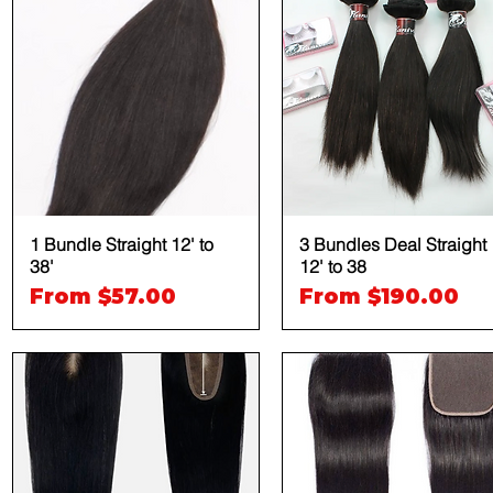
1 Bundle Straight 12' to
Quick View
3 Bundles Deal Straight
Quick View
38'
12' to 38
Sale Price
Sale Price
From
$57.00
From
$190.00