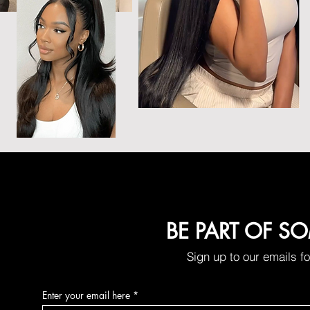
BE PART OF S
Sign up to our emails f
Enter your email here