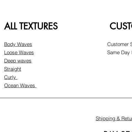
ALL TEXTURES
CUST
Body Waves
Customer S
Loose Waves
Same Day D
Deep waves
Straight
Curly
Ocean Waves
Shipping & Retu