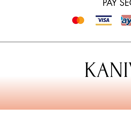
PAY S
KANI