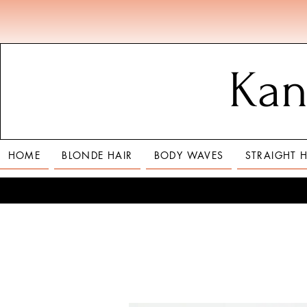
Kan
HOME
BLONDE HAIR
BODY WAVES
STRAIGHT H