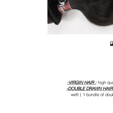
-VIRGIN HAIR :
high qua
-DOUBLE DRAWN HAI
weft ( 1 bundle of dou
-RAW HAIR
: highest qua
thick and full from weft 
and can take more blea