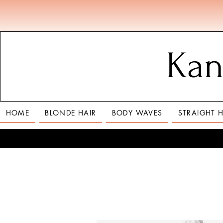
Kan
HOME
BLONDE HAIR
BODY WAVES
STRAIGHT H