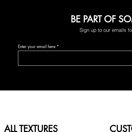
BE PART OF S
Sign up to our emails f
Enter your email here
ALL TEXTURES
CUST