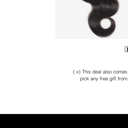
( x) This deal also comes
pick any free gift fro
We offer buy now pay late
paypal check out .
Kanivihair@gmail.com or t
We'll 
Thank you 