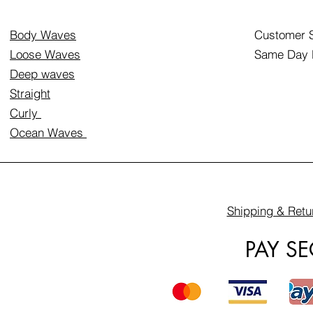
Body Waves
Customer S
Loose Waves
Same Day D
Deep waves
Straight
Curly
Ocean Waves
Shipping & Retu
PAY S